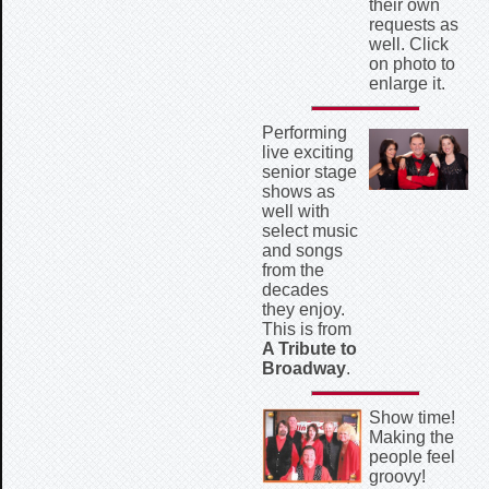
their own
requests as
well. Click
on photo to
enlarge it.
Performing
live exciting
senior stage
shows as
well with
select music
and songs
from the
decades
they enjoy.
This is from
A Tribute to
Broadway
.
Show time!
Making the
people feel
groovy!