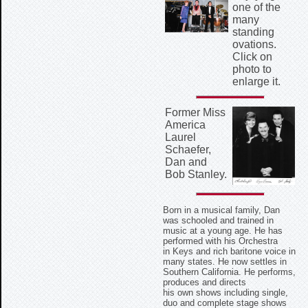
one of the
many
standing
ovations.
Click on
photo to
enlarge it.
Former Miss
America
Laurel
Schaefer,
Dan and
Bob Stanley.
Born in a musical family, Dan
was schooled and trained in
music at a young age. He has
performed with his Orchestra
in Keys and rich baritone voice in
many states. He now settles in
Southern California. He performs,
produces and directs
his own shows including single,
duo and complete stage shows