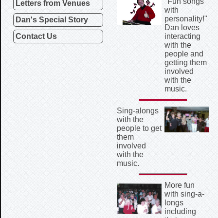
"Fun songs
Letters from Venues
with
personality!"
Dan's Special Story
Dan loves
Contact Us
interacting
with the
people and
getting them
involved
with the
music.
Sing-alongs
with the
people to get
them
involved
with the
music.
More fun
with sing-a-
longs
including