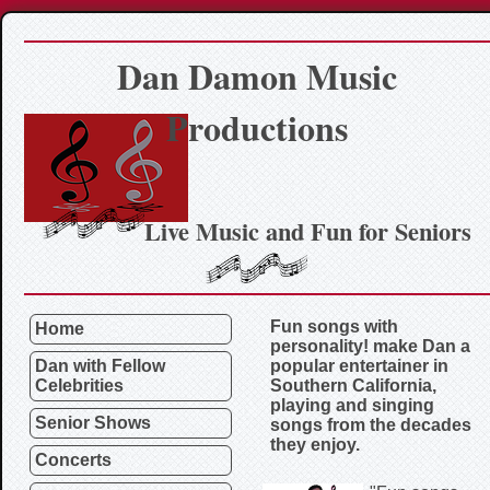
Dan Damon Music
Productions
Live Music and Fun for Seniors
Fun songs with
Home
personality! make Dan a
Dan with Fellow
popular entertainer in
Celebrities
Southern California,
playing and singing
Senior Shows
songs from the decades
they enjoy.
Concerts