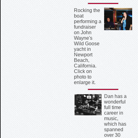
Rocking the
boat
performing a
fundraiser
on John
Wayne's
Wild Goose
yacht in
Newport
Beach,
California.
Click on
photo to
enlarge it.
Dan has a
wonderful
full time
career in
music,
which has
spanned
over 30