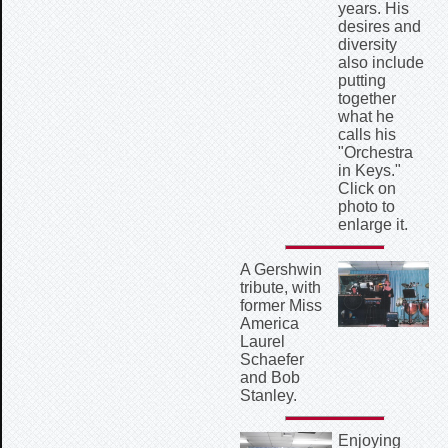
years. His
desires and
diversity
also include
putting
together
what he
calls his
"Orchestra
in Keys."
Click on
photo to
enlarge it.
A Gershwin
tribute, with
former Miss
America
Laurel
Schaefer
and Bob
Stanley.
Enjoying